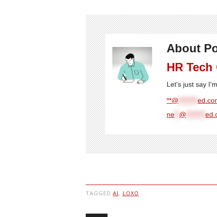
About Po
HR Tech
Let's just say I
**@
********
ed.com
ne
**
@
********
ed.
TAGGED
AI
,
LOXO