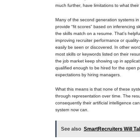
much further, have limitations to what their a
Many of the second generation systems in 
provide “fit scores” based on inferencing sk
the skills match on a resume. That’s helpful 
improving recruiter performance or quality
easily be seen or discovered. In other word
most skills or keywords listed on their res
the job market keep showing up in applicati
qualified enough to be hired for the open po
expectations by hiring managers.
What this means is that none of these syst
through representation over time. The resul
consequently their artificial intelligence c
system now can.
See also
SmartRecruiters Will T