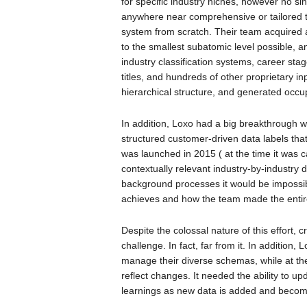
for specific industry niches, however no s
anywhere near comprehensive or tailored to 
system from scratch. Their team acquired
to the smallest subatomic level possible, 
industry classification systems, career stag
titles, and hundreds of other proprietary in
hierarchical structure, and generated occup
In addition, Loxo had a big breakthrough w
structured customer-driven data labels tha
was launched in 2015 ( at the time it was c
contextually relevant industry-by-industry
background processes it would be impossi
achieves and how the team made the entir
Despite the colossal nature of this effort, 
challenge. In fact, far from it. In additio
manage their diverse schemas, while at th
reflect changes. It needed the ability to up
learnings as new data is added and becom