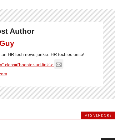
st Author
 Guy
'm an HR tech news junkie. HR techies unite!
" class="booster-url-link">
com
ATS VENDORS