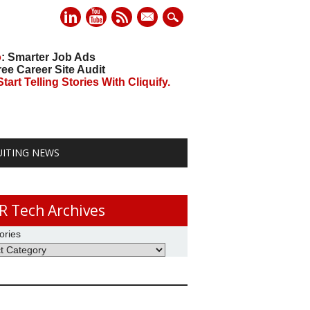
mail
o
: Smarter Job Ads
ree Career Site Audit
art Telling Stories With Cliquify.
UITING NEWS
R Tech Archives
ories