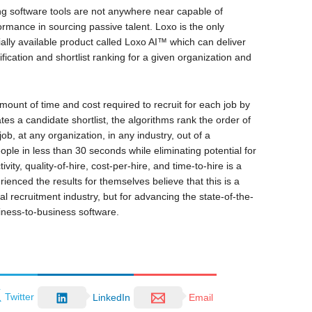
ing software tools are not anywhere near capable of
ormance in sourcing passive talent. Loxo is the only
ally available product called Loxo AI™ which can deliver
fication and shortlist ranking for a given organization and
ount of time and cost required to recruit for each job by
s a candidate shortlist, the algorithms rank the order of
ob, at any organization, in any industry, out of a
ople in less than 30 seconds while eliminating potential for
ity, quality-of-hire, cost-per-hire, and time-to-hire is a
nced the results for themselves believe that this is a
nal recruitment industry, but for advancing the state-of-the-
usiness-to-business software.
Twitter
LinkedIn
Email