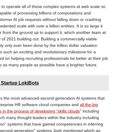
 to operate all of these complex systems at web scale so
apable of processing billions of computations and
tomer AI job requests without falling down or crashing
nted scale with over a billion entities. It is so large it
r from the ground up to support it, which another team at
 of 2021 building out. Building a commercially viable
y only ever been done by the trillion dollar valuation
 is such an exciting and revolutionary milestone for a
d on helping recruiting professionals be better at their job
p as many people as possible have a brighter future.
 Startup LokiBots
s the most advanced second generation AI systems that
nterprise HR software cloud companies and
all the big
 in the process of developing “skills clouds
” including
ich many thought leaders within the industry including
tion” systems that have gained competencies in inferring
“second generation” systems Josh mentioned which go