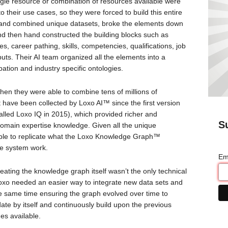
ingle resource or combination of resources available were
their use cases, so they were forced to build this entire
 and combined unique datasets, broke the elements down
and then hand constructed the building blocks such as
es, career pathing, skills, competencies, qualifications, job
puts. Their AI team organized all the elements into a
ation and industry specific ontologies.
hen they were able to combine tens of millions of
t have been collected by Loxo AI™ since the first version
alled Loxo IQ in 2015), which provided richer and
S
 domain expertise knowledge. Given all the unique
ble to replicate what the Loxo Knowledge Graph™
e system work.
Em
creating the knowledge graph itself wasn’t the only technical
n, Loxo needed an easier way to integrate new data sets and
e same time ensuring the graph evolved over time to
date by itself and continuously build upon the previous
es available.