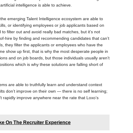
rtificial intelligence is able to achieve.
the emerging Talent Intelligence ecosystem are able to
ills, or identifying employees or job applicants based on
to filter out and avoid really bad matches, but it’s not
-of-hire by finding and recommending candidates that can’t
s, they filter the applicants or employees who have the
ume show up first, that is why the most desperate people in
ons and on job boards, but those individuals usually aren’t
sitions which is why these solutions are falling short of
ems are able to truthfully learn and understand context
ts don’t improve on their own — there is no self learning;
an’t rapidly improve anywhere near the rate that Loxo’s
ake On The Recruiter Experience