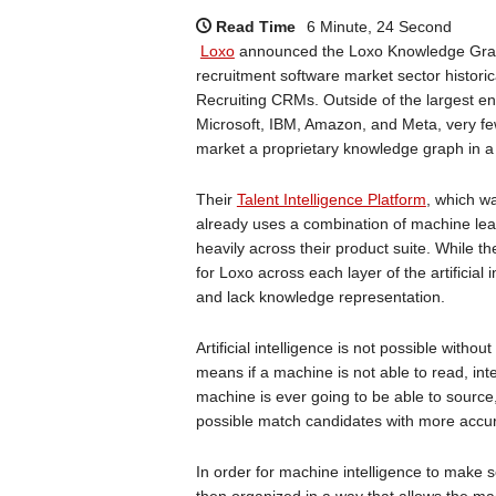
Read Time
6 Minute, 24 Second
Loxo
announced the Loxo Knowledge Graph
recruitment software market sector histori
Recruiting CRMs. Outside of the largest e
Microsoft, IBM, Amazon, and Meta, very fe
market a proprietary knowledge graph in a 
Their
Talent Intelligence Platform
, which w
already uses a combination of machine le
heavily across their product suite. While t
for Loxo across each layer of the artificia
and lack knowledge representation.
Artificial intelligence is not possible witho
means if a machine is not able to read, int
machine is ever going to be able to sourc
possible match candidates with more accura
In order for machine intelligence to make s