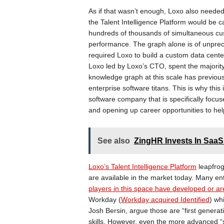
As if that wasn’t enough, Loxo also needed
the Talent Intelligence Platform would be c
hundreds of thousands of simultaneous cus
performance. The graph alone is of unprecede
required Loxo to build a custom data cente
Loxo led by Loxo’s CTO, spent the majority
knowledge graph at this scale has previousl
enterprise software titans. This is why this
software company that is specifically focuse
and opening up career opportunities to hel
See also
ZingHR Invests In SaaS
Loxo’s Talent Intelligence Platform
leapfrog
are available in the market today. Many e
players in this space have developed or are
Workday (
Workday acquired Identified
) wh
Josh Bersin, argue those are “first genera
skills. However, even the more advanced 