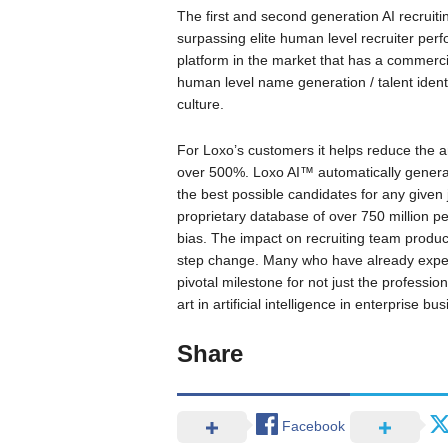
The first and second generation AI recruit
surpassing elite human level recruiter perf
platform in the market that has a commerci
human level name generation / talent identi
culture.
For Loxo’s customers it helps reduce the am
over 500%. Loxo AI™ automatically generate
the best possible candidates for any given j
proprietary database of over 750 million pe
bias. The impact on recruiting team productiv
step change. Many who have already experie
pivotal milestone for not just the professio
art in artificial intelligence in enterprise b
Share
Facebook