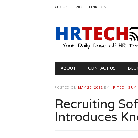
AUGUST 6, 2026
LINKEDIN
Main menu
Skip
ABOUT
CONTACT US
BLO
to
content
POSTED ON
MAY 20, 2022
BY
HR TECH GUY
Recruiting So
Introduces K