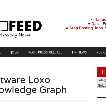
⇨
Talro
⇨
Dalia
: F
⇨
Stop Posting Jobs. St
G
JOBS
POST PRESS RELEASE
HR NEWS
RECR
H
ftware Loxo
Categ
nowledge Graph