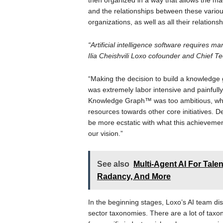
then organized in a way that allows the mach
and the relationships between these various 
organizations, as well as all their relationsh
“Artificial intelligence software requires m
Ilia Cheishvili Loxo cofounder and Chief Te
“Making the decision to build a knowledge 
was extremely labor intensive and painfull
Knowledge Graph™ was too ambitious, which
resources towards other core initiatives. 
be more ecstatic with what this achievemen
our vision.”
See also
Multi-Agent AI For Talen
Radancy, And More
In the beginning stages, Loxo’s AI team 
sector taxonomies. There are a lot of tax