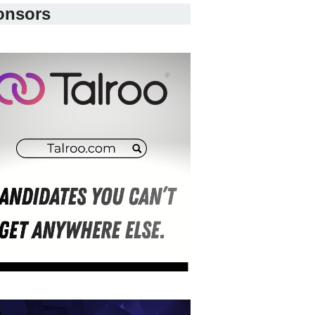
onsors