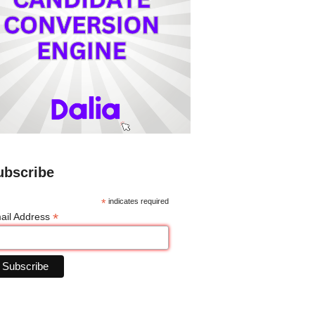
ubscribe
*
indicates required
*
ail Address