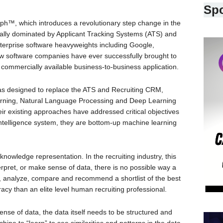
Sp
™, which introduces a revolutionary step change in the
cally dominated by Applicant Tracking Systems (ATS) and
nterprise software heavyweights including Google,
w software companies have ever successfully brought to
commercially available business-to-business application.
as designed to replace the ATS and Recruiting CRM,
arning, Natural Language Processing and Deep Learning
heir existing approaches have addressed critical objectives
l intelligence system, they are bottom-up machine learning
ut knowledge representation. In the recruiting industry, this
erpret, or make sense of data, there is no possible way a
e, analyze, compare and recommend a shortlist of the best
cy than an elite level human recruiting professional.
ense of data, the data itself needs to be structured and