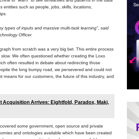
ine to “learn” to see similarities and patterns in the data
entities such as people, jobs, skills, locations,
ips.
any types of inputs and massive multi-task learning”, said
chnology Officer.
graph from scratch was a very big bet. This entire process
y slow. We often questioned whether creating the Loxo
 often resulted in debate about redirecting those
Despite the long bumpy road, we persevered and could not
t means for our customers, the future of this industry, and
t Acquisition Arrives: Eightfold, Paradox, Maki,
discovered some government, open source and private
onomies and ontologies available which have been created