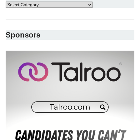
Sponsors