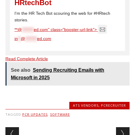
HRtechBot
I'm the HR Tech Bot scouring the web for #HRtech
stories.
**@
********
ed.com" class="booster-url-link">
in
**
@
********
ed.com
Read Complete Article
See also
Sending Recruiting Emails with
Microsoft in 2025
ATS VENDORS
,
PCRECRUITER
TAGGED
PCR UPDATES
,
SOFTWARE
Post navigation