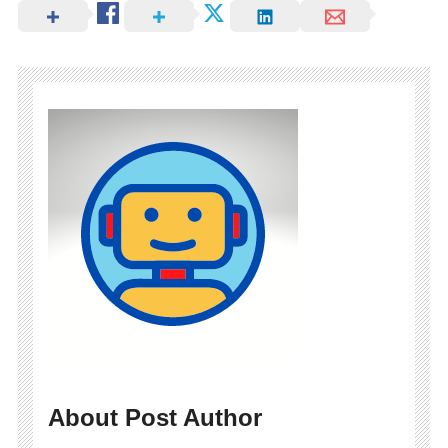
About Post Author