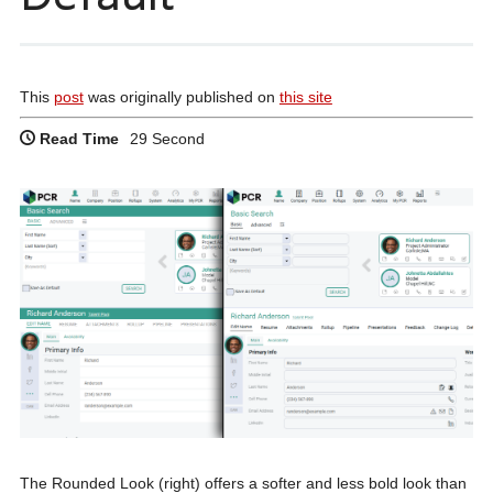
This
post
was originally published on
this site
Read Time
29 Second
The Rounded Look (right) offers a softer and less bold look than