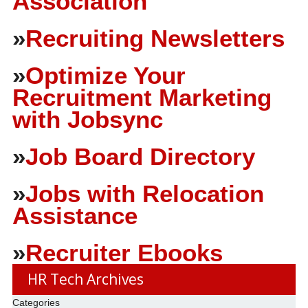
Association
»
Recruiting Newsletters
»
Optimize Your
Recruitment Marketing
with Jobsync
»
Job Board Directory
»
Jobs with Relocation
Assistance
»
Recruiter Ebooks
HR Tech Archives
Categories