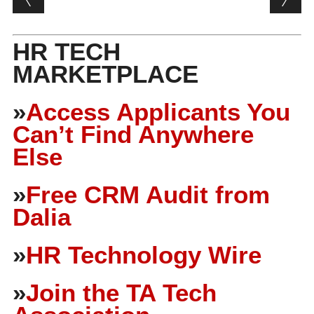
HR TECH
MARKETPLACE
»
Access Applicants You
Can’t Find Anywhere
Else
»
Free CRM Audit from
Dalia
»
HR Technology Wire
»
Join the TA Tech