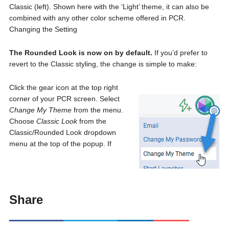
Classic (left). Shown here with the ‘Light’ theme, it can also be
combined with any other color scheme offered in PCR.
Changing the Setting
The Rounded Look is now on by default.
If you’d prefer to
revert to the Classic styling, the change is simple to make:
Click the gear icon at the top right
corner of your PCR screen. Select
Change My Theme
from the menu.
Choose
Classic Look
from the
Classic/Rounded Look dropdown
menu at the top of the popup. If
Share