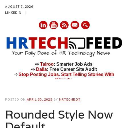
AUGUST 9, 2026
LINKEDIN
mail
⇨
Talroo
: Smarter Job Ads
⇨
Dalia
: Free Career Site Audit
⇨
Stop Posting Jobs. Start Telling Stories With
Cliquify.
Main menu
Skip
to
POSTED ON
APRIL 30, 2025
BY
HRTECHBOT
content
Rounded Style Now
Default