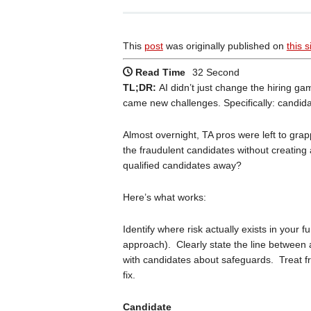
This
post
was originally published on
this s
Read Time
32 Second
TL;DR:
AI didn’t just change the hiring g
came new challenges. Specifically: candid
Almost overnight, TA pros were left to gra
the fraudulent candidates without creating a
qualified candidates away?
Here’s what works:
Identify where risk actually exists in your
approach). Clearly state the line between
with candidates about safeguards. Treat f
fix.
Candidate