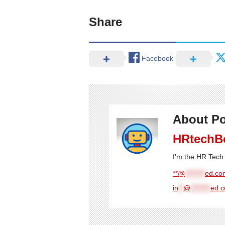
Share
Facebook
About Po
HRtechB
I'm the HR Tech 
**@
********
ed.com
in
**
@
********
ed.