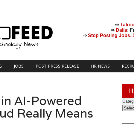
⇨
Talro
⇨
Dalia
: F
⇨
Stop Posting Jobs. St
G
JOBS
POST PRESS RELEASE
HR NEWS
RECR
H
 in AI-Powered
Categ
ud Really Means