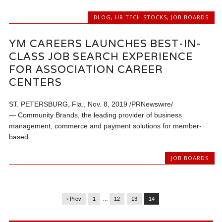
BLOG
,
HR TECH STOCKS
,
JOB BOARDS
YM CAREERS LAUNCHES BEST-IN-
CLASS JOB SEARCH EXPERIENCE
FOR ASSOCIATION CAREER
CENTERS
ST. PETERSBURG, Fla., Nov. 8, 2019 /PRNewswire/
— Community Brands, the leading provider of business
management, commerce and payment solutions for member-
based...
JOB BOARDS
‹ Prev
1
…
12
13
14