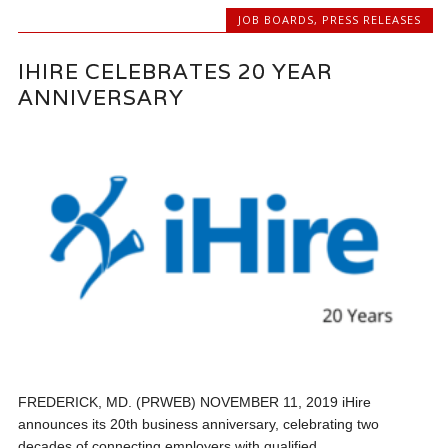
JOB BOARDS
,
PRESS RELEASES
IHIRE CELEBRATES 20 YEAR
ANNIVERSARY
FREDERICK, MD. (PRWEB) NOVEMBER 11, 2019 iHire
announces its 20th business anniversary, celebrating two
decades of connecting employers with qualified...