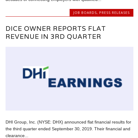
JOB BOARDS
,
PRESS RELEASES
DICE OWNER REPORTS FLAT
REVENUE IN 3RD QUARTER
DHI Group, Inc. (NYSE: DHX) announced flat financial results for
the third quarter ended September 30, 2019. Their financial and
clearance...