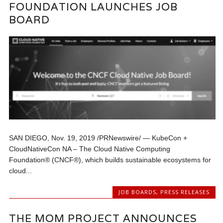
FOUNDATION LAUNCHES JOB
BOARD
SAN DIEGO, Nov. 19, 2019 /PRNewswire/ — KubeCon +
CloudNativeCon NA – The Cloud Native Computing
Foundation® (CNCF®), which builds sustainable ecosystems for
cloud...
JOB BOARDS
,
PRESS RELEASES
THE MOM PROJECT ANNOUNCES