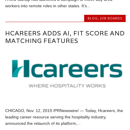
workers into remote roles in other states. It’s...
BLOG
,
JOB BOARDS
HCAREERS ADDS AI, FIT SCORE AND
MATCHING FEATURES
CHICAGO, Nov. 12, 2019 /PRNewswire/ — Today, Hcareers, the
leading career resource serving the hospitality industry,
announced the relaunch of its platform,...