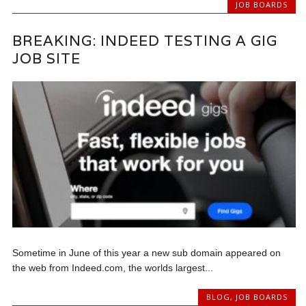
JOB BOARDS
BREAKING: INDEED TESTING A GIG
JOB SITE
Sometime in June of this year a new sub domain appeared on
the web from Indeed.com, the worlds largest...
BLOG
,
JOB BOARDS