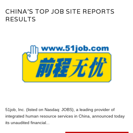
CHINA’S TOP JOB SITE REPORTS
RESULTS
51job, Inc. (listed on Nasdaq: JOBS), a leading provider of
integrated human resource services in China, announced today
its unaudited financial...