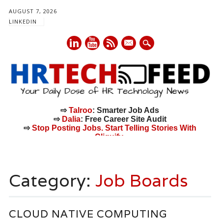
AUGUST 7, 2026
LINKEDIN
mail
⇨
Talroo
: Smarter Job Ads
⇨
Dalia
: Free Career Site Audit
⇨
Stop Posting Jobs. Start Telling Stories With
Cliquify.
Main menu
Skip
to
Category:
Job Boards
content
CLOUD NATIVE COMPUTING