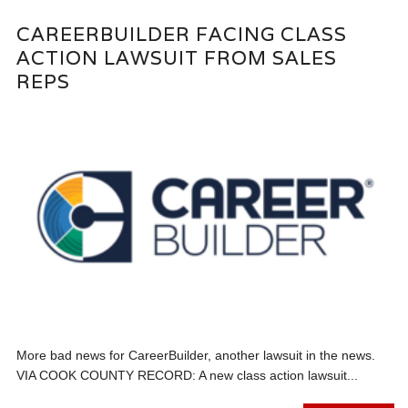
CAREERBUILDER FACING CLASS
ACTION LAWSUIT FROM SALES
REPS
More bad news for CareerBuilder, another lawsuit in the news.
VIA COOK COUNTY RECORD: A new class action lawsuit...