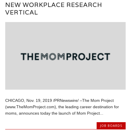
NEW WORKPLACE RESEARCH
VERTICAL
CHICAGO, Nov. 19, 2019 /PRNewswire/ –The Mom Project
(www.TheMomProject.com), the leading career destination for
moms, announces today the launch of Mom Project...
JOB BOARDS