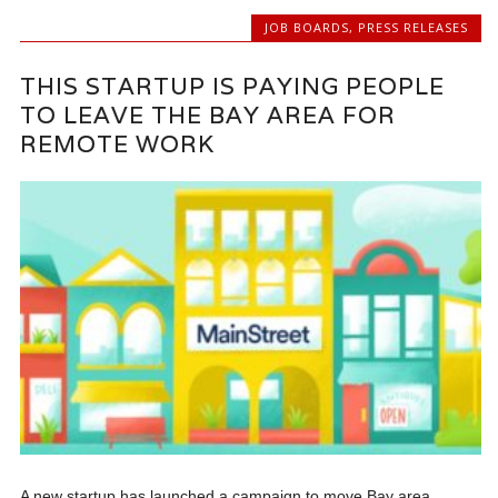
JOB BOARDS
,
PRESS RELEASES
THIS STARTUP IS PAYING PEOPLE
TO LEAVE THE BAY AREA FOR
REMOTE WORK
A new startup has launched a campaign to move Bay area