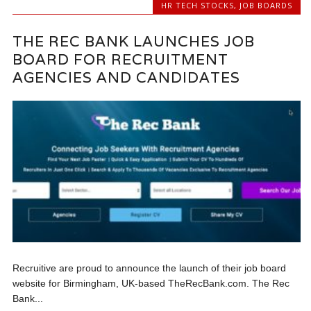
HR TECH STOCKS
,
JOB BOARDS
THE REC BANK LAUNCHES JOB
BOARD FOR RECRUITMENT
AGENCIES AND CANDIDATES
Recruitive are proud to announce the launch of their job board
website for Birmingham, UK-based TheRecBank.com. The Rec
Bank...