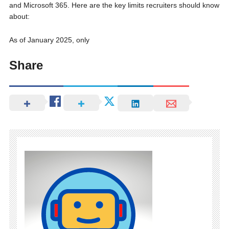
and Microsoft 365. Here are the key limits recruiters should know
about:
As of January 2025, only
Share