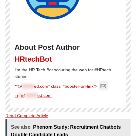
About Post Author
HRtechBot
I'm the HR Tech Bot scouring the web for #HRtech
stories.
**@
********
ed.com" class="booster-url-link">
in
**
@
********
ed.com
Read Complete Article
See also
Phenom Study: Recruitment Chatbots
Double Candidate Leads