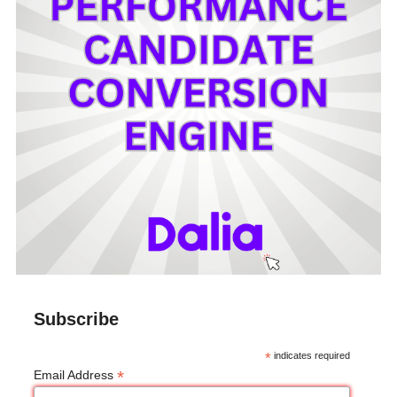
Subscribe
*
indicates required
*
Email Address