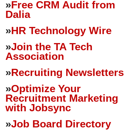
»
Free CRM Audit from
Dalia
»
HR Technology Wire
»
Join the TA Tech
Association
»
Recruiting Newsletters
»
Optimize Your
Recruitment Marketing
with Jobsync
»
Job Board Directory