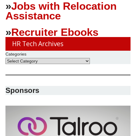
»
Jobs with Relocation
Assistance
»
Recruiter Ebooks
HR Tech Archives
Categories
Sponsors