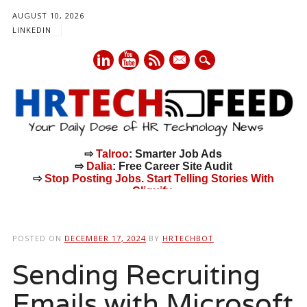
AUGUST 10, 2026
LINKEDIN
mail
⇨
Talroo
: Smarter Job Ads
⇨
Dalia
: Free Career Site Audit
⇨
Stop Posting Jobs. Start Telling Stories With
Cliquify.
Main menu
Skip
to
POSTED ON
DECEMBER 17, 2024
BY
HRTECHBOT
content
Sending Recruiting
Emails with Microsoft