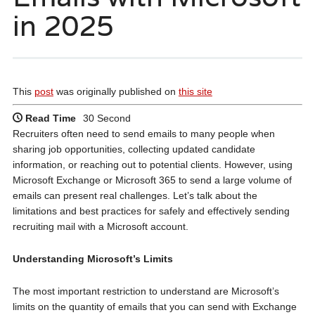
in 2025
This
post
was originally published on
this site
Read Time
30 Second
Recruiters often need to send emails to many people when
sharing job opportunities, collecting updated candidate
information, or reaching out to potential clients. However, using
Microsoft Exchange or Microsoft 365 to send a large volume of
emails can present real challenges. Let’s talk about the
limitations and best practices for safely and effectively sending
recruiting mail with a Microsoft account.
Understanding Microsoft’s Limits
The most important restriction to understand are Microsoft’s
limits on the quantity of emails that you can send with Exchange