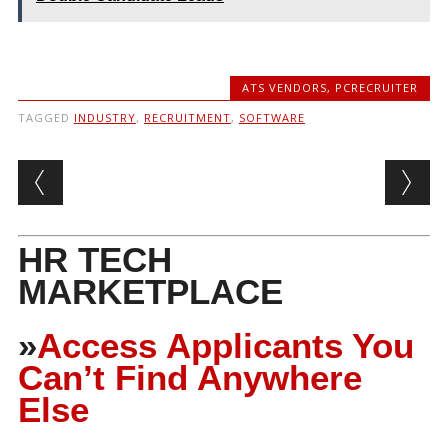
ATS VENDORS
,
PCRECRUITER
TAGGED
INDUSTRY
,
RECRUITMENT
,
SOFTWARE
Post navigation
HR TECH
MARKETPLACE
»
Access Applicants You
Can’t Find Anywhere
Else