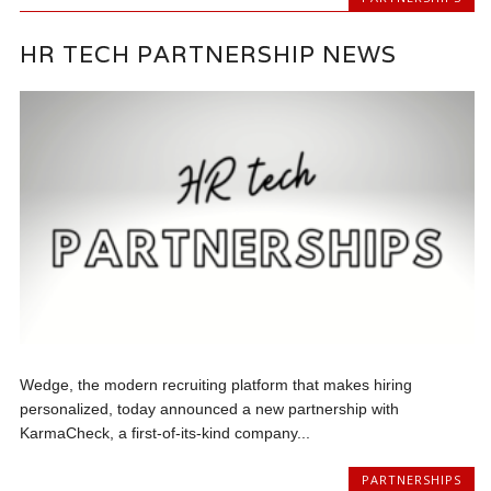
HR TECH PARTNERSHIP NEWS
Wedge, the modern recruiting platform that makes hiring
personalized, today announced a new partnership with
KarmaCheck, a first-of-its-kind company...
PARTNERSHIPS