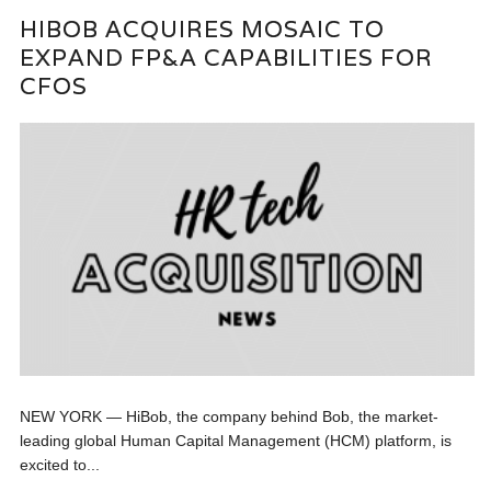
HIBOB ACQUIRES MOSAIC TO
EXPAND FP&A CAPABILITIES FOR
CFOS
NEW YORK — HiBob, the company behind Bob, the market-
leading global Human Capital Management (HCM) platform, is
excited to...