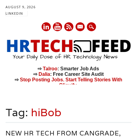
AUGUST 9, 2026
LINKEDIN
mail
⇨
Talroo
: Smarter Job Ads
⇨
Dalia
: Free Career Site Audit
⇨
Stop Posting Jobs. Start Telling Stories With
Cliquify.
Main menu
Skip
to
Tag:
hiBob
content
NEW HR TECH FROM CANGRADE,