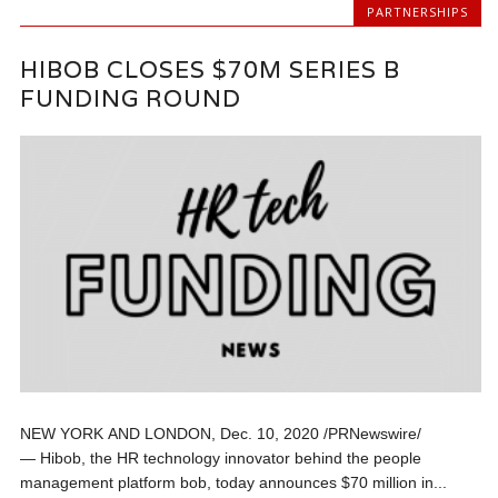
PARTNERSHIPS
HIBOB CLOSES $70M SERIES B
FUNDING ROUND
NEW YORK AND LONDON, Dec. 10, 2020 /PRNewswire/
— Hibob, the HR technology innovator behind the people
management platform bob, today announces $70 million in...