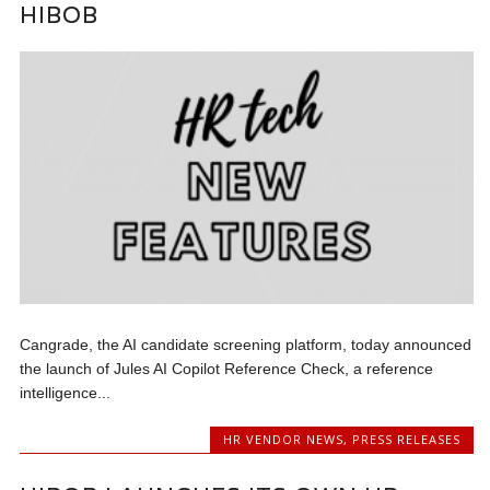
HIBOB
Cangrade, the AI candidate screening platform, today announced
the launch of Jules AI Copilot Reference Check, a reference
intelligence...
HR VENDOR NEWS
,
PRESS RELEASES