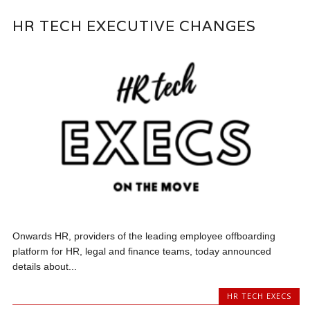
HR TECH EXECUTIVE CHANGES
Onwards HR, providers of the leading employee offboarding
platform for HR, legal and finance teams, today announced
details about...
HR TECH EXECS