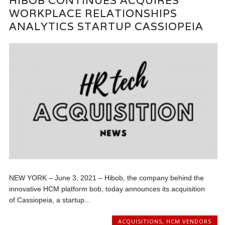
HIBOB CONTINUES ACQUIRES
WORKPLACE RELATIONSHIPS
ANALYTICS STARTUP CASSIOPEIA
NEW YORK – June 3, 2021 – Hibob, the company behind the
innovative HCM platform bob, today announces its acquisition
of Cassiopeia, a startup...
ACQUISITIONS
,
HCM VENDORS