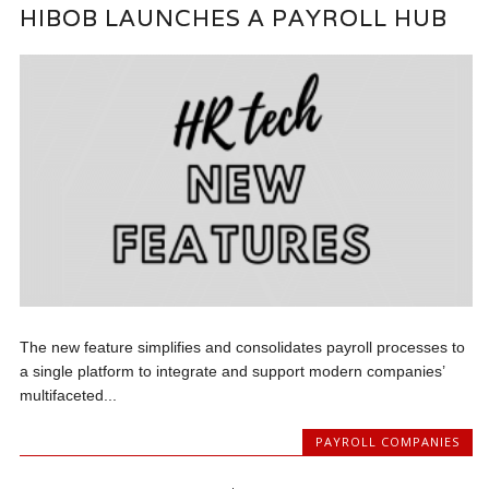
HIBOB LAUNCHES A PAYROLL HUB
The new feature simplifies and consolidates payroll processes to
a single platform to integrate and support modern companies’
multifaceted...
PAYROLL COMPANIES