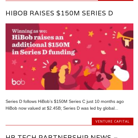
HIBOB RAISES $150M SERIES D
Series D follows HiBob’s $150M Series C just 10 months ago
HiBob now valued at $2.45B; Series D was led by global...
VENTURE CAPITAL
HR TECH PARTNERSHIP NEWS –