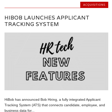
ACQUISITIONS
HIBOB LAUNCHES APPLICANT
TRACKING SYSTEM
HiBob has announced Bob Hiring, a fully integrated Applicant
Tracking System (ATS) that connects candidate, employee, and
business data for...