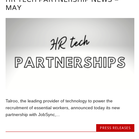
MAY
Talroo, the leading provider of technology to power the
recruitment of essential workers, announced today its new
partnership with JobSync,...
PRESS RELEASES