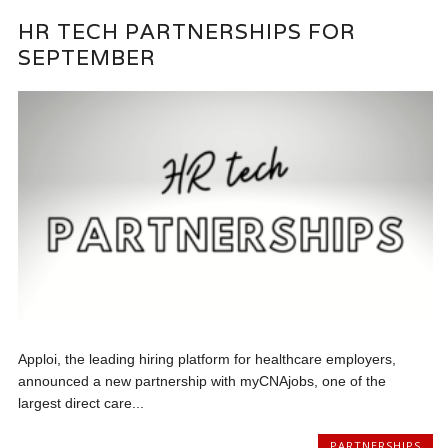
HR TECH PARTNERSHIPS FOR
SEPTEMBER
Apploi, the leading hiring platform for healthcare employers,
announced a new partnership with myCNAjobs, one of the
largest direct care...
PARTNERSHIPS