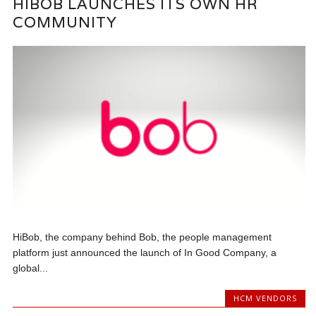
HIBOB LAUNCHES ITS OWN HR
COMMUNITY
HiBob, the company behind Bob, the people management
platform just announced the launch of In Good Company, a
global...
HCM VENDORS