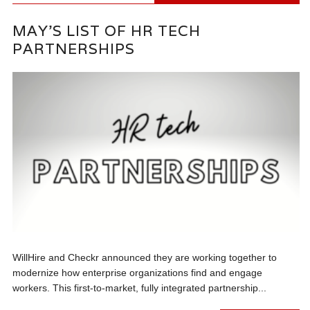
MAY’S LIST OF HR TECH
PARTNERSHIPS
WillHire and Checkr announced they are working together to
modernize how enterprise organizations find and engage
workers. This first-to-market, fully integrated partnership...