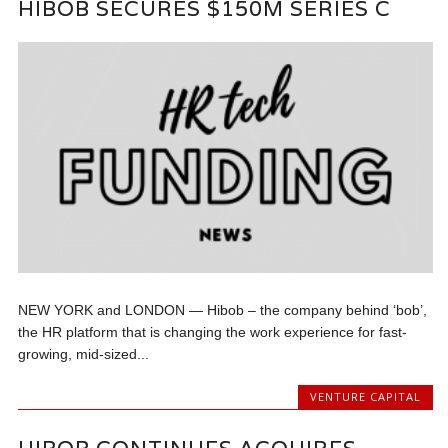
HIBOB SECURES $150M SERIES C
NEW YORK and LONDON — Hibob – the company behind ‘bob’,
the HR platform that is changing the work experience for fast-
growing, mid-sized...
VENTURE CAPITAL