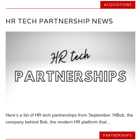
ACQUISITIONS
HR TECH PARTNERSHIP NEWS
Here’s a list of HR tech partnerships from September. HiBob, the
company behind Bob, the modern HR platform that...
PARTNERSHIPS