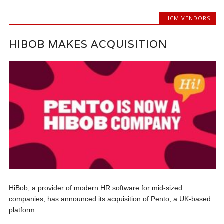
HCM VENDORS
HIBOB MAKES ACQUISITION
HiBob, a provider of modern HR software for mid-sized
companies, has announced its acquisition of Pento, a UK-based
platform...