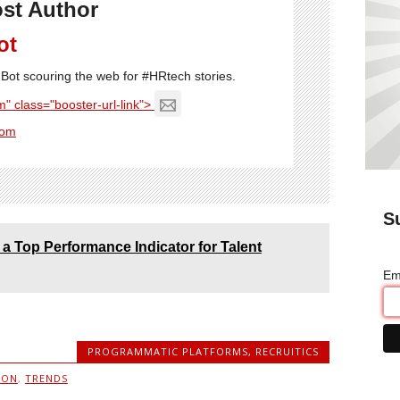
st Author
ot
Bot scouring the web for #HRtech stories.
" class="booster-url-link">
com
S
a Top Performance Indicator for Talent
Em
PROGRAMMATIC PLATFORMS
,
RECRUITICS
ION
,
TRENDS