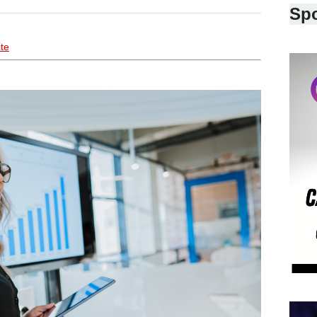
Sp
ite