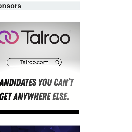
onsors