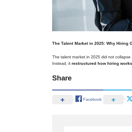
The Talent Market in 2025: Why Hiring
The talent market in 2025 did not collapse a
Instead, it
restructured how hiring work
Share
Facebook