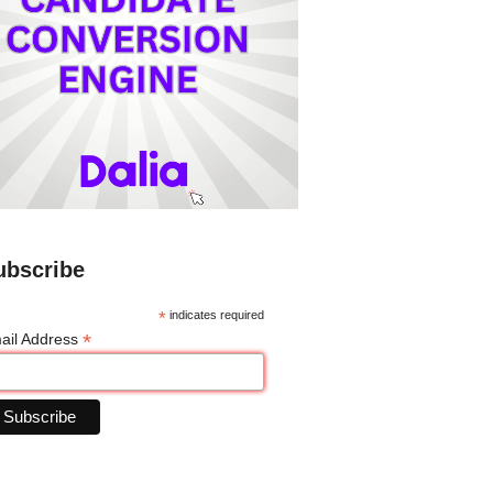
ubscribe
*
indicates required
*
ail Address