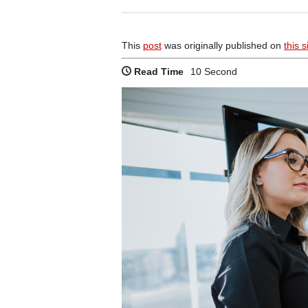
This
post
was originally published on
this s
Read Time
10 Second