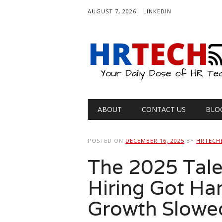
AUGUST 7, 2026
LINKEDIN
Main menu
Skip
ABOUT
CONTACT US
BLO
to
content
POSTED ON
DECEMBER 16, 2025
BY
HRTECH
The 2025 Tal
Hiring Got Ha
Growth Slowe