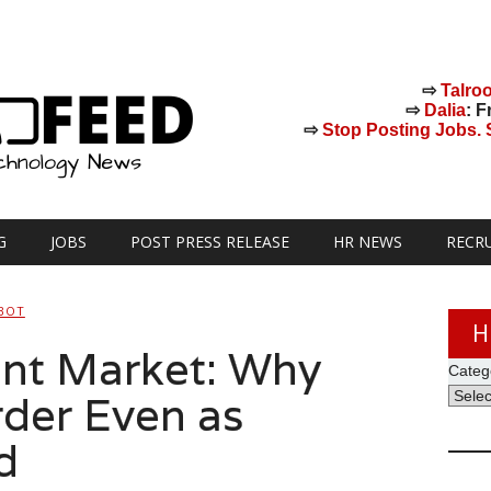
⇨
Talro
⇨
Dalia
: F
⇨
Stop Posting Jobs. St
G
JOBS
POST PRESS RELEASE
HR NEWS
RECR
BOT
H
ent Market: Why
Categ
rder Even as
d