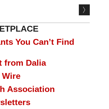
ETPLACE
nts You Can’t Find
 from Dalia
 Wire
ch Association
sletters