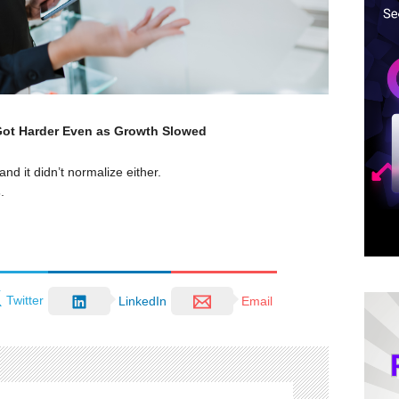
 Got Harder Even as Growth Slowed
nd it didn’t normalize either.
s
.
Twitter
LinkedIn
Email