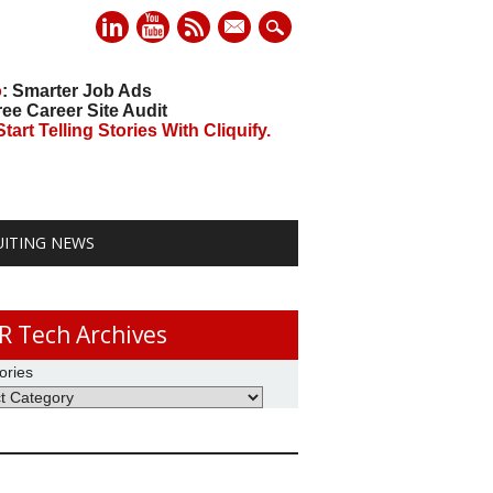
mail
o
: Smarter Job Ads
ree Career Site Audit
art Telling Stories With Cliquify.
UITING NEWS
R Tech Archives
ories