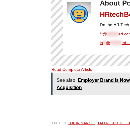
About Po
HRtechB
I'm the HR Tech 
**@
********
ed.com
in
**
@
********
ed.
Read Complete Article
See also
Employer Brand Is Now 
Acquisition
TAGGED
LABOR MARKET
,
TALENT ACQUISIT