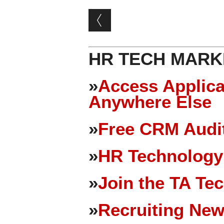
Post navigation
HR TECH MARK
»
Access Applica
Anywhere Else
»
Free CRM Audit
»
HR Technology
»
Join the TA Te
»
Recruiting New