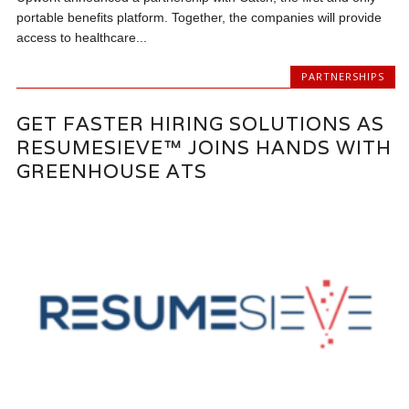
portable benefits platform. Together, the companies will provide
access to healthcare...
PARTNERSHIPS
GET FASTER HIRING SOLUTIONS AS
RESUMESIEVE™ JOINS HANDS WITH
GREENHOUSE ATS