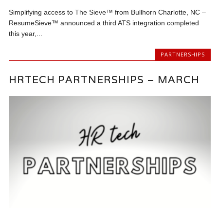
Simplifying access to The Sieve™ from Bullhorn Charlotte, NC –
ResumeSieve™ announced a third ATS integration completed
this year,...
PARTNERSHIPS
HRTECH PARTNERSHIPS – MARCH