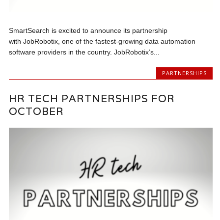
SmartSearch is excited to announce its partnership
with JobRobotix, one of the fastest-growing data automation
software providers in the country. JobRobotix’s...
PARTNERSHIPS
HR TECH PARTNERSHIPS FOR
OCTOBER