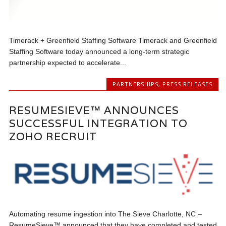
Timerack + Greenfield Staffing Software Timerack and Greenfield
Staffing Software today announced a long-term strategic
partnership expected to accelerate...
PARTNERSHIPS
,
PRESS RELEASES
RESUMESIEVE™ ANNOUNCES
SUCCESSFUL INTEGRATION TO
ZOHO RECRUIT
Automating resume ingestion into The Sieve Charlotte, NC –
ResumeSieve™ announced that they have completed and tested