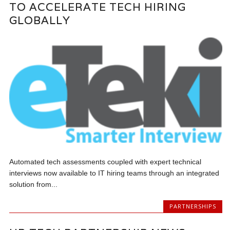
TO ACCELERATE TECH HIRING
GLOBALLY
Automated tech assessments coupled with expert technical
interviews now available to IT hiring teams through an integrated
solution from...
PARTNERSHIPS