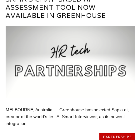
ASSESSMENT TOOL NOW
AVAILABLE IN GREENHOUSE
MELBOURNE, Australia — Greenhouse has selected Sapia.ai,
creator of the world’s first AI Smart Interviewer, as its newest
integration...
PARTNERSHIPS