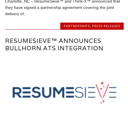
Charlotte, NC – ResumeSieve™ and Think-X™ announced that
they have signed a partnership agreement covering the joint
delivery of...
PARTNERSHIPS
,
PRESS RELEASES
RESUMESIEVE™ ANNOUNCES
BULLHORN ATS INTEGRATION