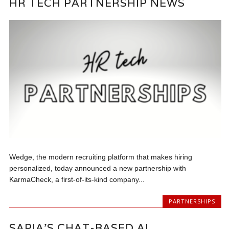
HR TECH PARTNERSHIP NEWS
Wedge, the modern recruiting platform that makes hiring
personalized, today announced a new partnership with
KarmaCheck, a first-of-its-kind company...
PARTNERSHIPS
SAPIA’S CHAT-BASED AI