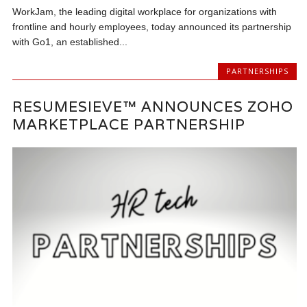
WorkJam, the leading digital workplace for organizations with
frontline and hourly employees, today announced its partnership
with Go1, an established...
PARTNERSHIPS
RESUMESIEVE™ ANNOUNCES ZOHO
MARKETPLACE PARTNERSHIP