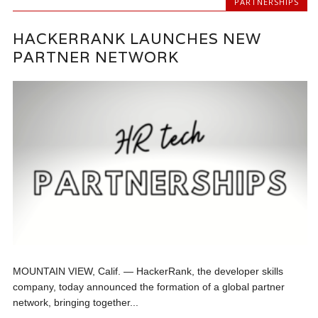
PARTNERSHIPS
HACKERRANK LAUNCHES NEW
PARTNER NETWORK
MOUNTAIN VIEW, Calif. — HackerRank, the developer skills
company, today announced the formation of a global partner
network, bringing together...