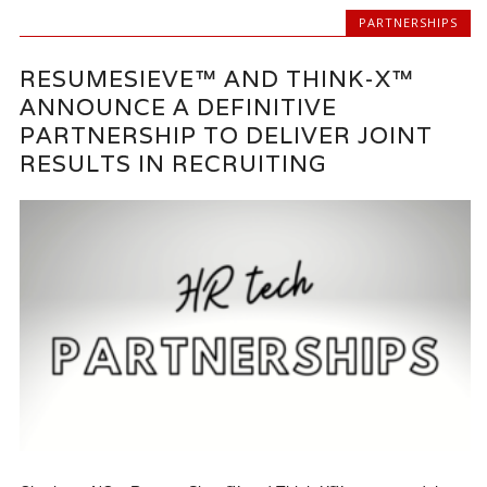
PARTNERSHIPS
RESUMESIEVE™ AND THINK-X™
ANNOUNCE A DEFINITIVE
PARTNERSHIP TO DELIVER JOINT
RESULTS IN RECRUITING