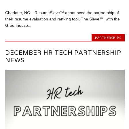
Charlotte, NC – ResumeSieve™ announced the partnership of
their resume evaluation and ranking tool, The Sieve™, with the
Greenhouse...
PARTNERSHIPS
DECEMBER HR TECH PARTNERSHIP
NEWS