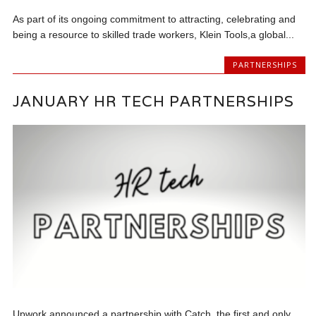
As part of its ongoing commitment to attracting, celebrating and
being a resource to skilled trade workers, Klein Tools,a global...
PARTNERSHIPS
JANUARY HR TECH PARTNERSHIPS
Upwork announced a partnership with Catch, the first and only