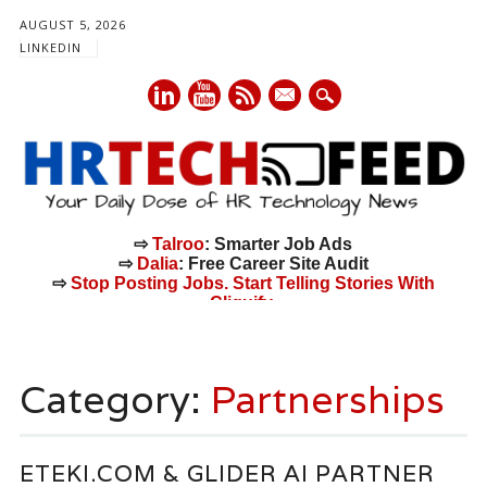
AUGUST 5, 2026
LINKEDIN
mail
⇨
Talroo
: Smarter Job Ads
⇨
Dalia
: Free Career Site Audit
⇨
Stop Posting Jobs. Start Telling Stories With
Cliquify.
Main menu
Skip
to
Category:
Partnerships
content
ETEKI.COM & GLIDER AI PARTNER