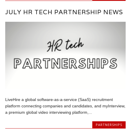
JULY HR TECH PARTNERSHIP NEWS
LiveHire a global software-as-a-service (SaaS) recruitment
platform connecting companies and candidates, and myInterview,
a premium global video interviewing platform,...
PARTNERSHIPS