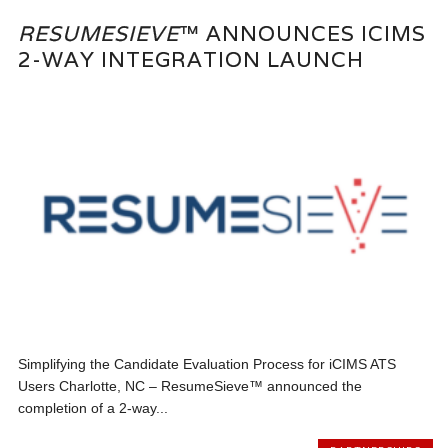
RESUMESIEVE
™ ANNOUNCES ICIMS
2-WAY INTEGRATION LAUNCH
Simplifying the Candidate Evaluation Process for iCIMS ATS
Users Charlotte, NC – ResumeSieve™ announced the
completion of a 2-way...