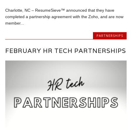
Charlotte, NC – ResumeSieve™ announced that they have
completed a partnership agreement with the Zoho, and are now
member...
PARTNERSHIPS
FEBRUARY HR TECH PARTNERSHIPS